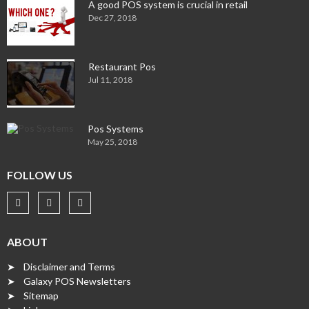
A good POS system is crucial in retail
Dec 27, 2018
Restaurant Pos
Jul 11, 2018
Pos Systems
May 25, 2018
FOLLOW US
ABOUT
➤ Disclaimer and Terms
➤ Galaxy POS Newsletters
➤ Sitemap