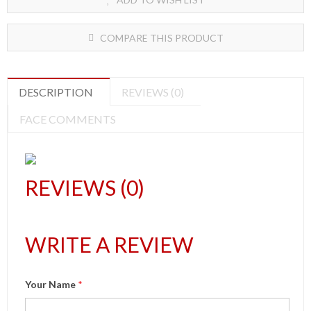
COMPARE THIS PRODUCT
DESCRIPTION
REVIEWS (0)
FACE COMMENTS
REVIEWS (0)
WRITE A REVIEW
Your Name