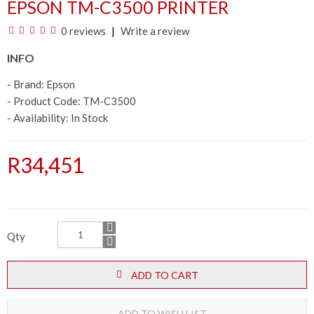
EPSON TM-C3500 PRINTER
0 reviews
Write a review
INFO
- Brand:
Epson
- Product Code: TM-C3500
- Availability:
In Stock
R34,451
Qty
ADD TO CART
ADD TO WISH LIST