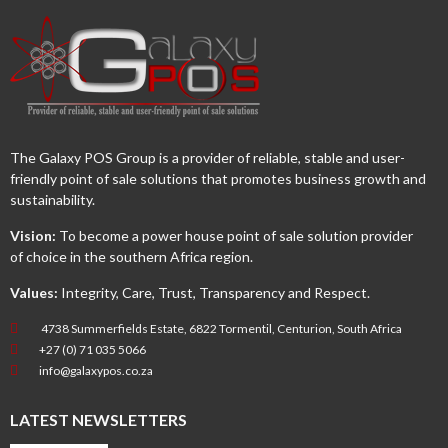
The Galaxy POS Group is a provider of reliable, stable and user-
friendly point of sale solutions that promotes business growth and
sustainability.
Vision:
To become a power house point of sale solution provider
of choice in the southern Africa region.
Values:
Integrity, Care, Trust, Transparency and Respect.
4738 Summerfields Estate, 6822 Tormentil, Centurion, South Africa
+27 (0) 71 035 5066
info@galaxypos.co.za
LATEST NEWSLETTERS