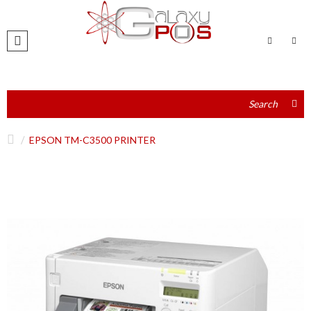
EPSON TM-C3500 PRINTER