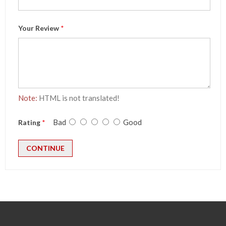
Your Review
Note:
HTML is not translated!
Bad
Good
Rating
CONTINUE