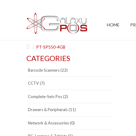
HOME
P
PT-SP550-4GB
CATEGORIES
Barcode Scanners (22)
CCTV (7)
Complete-Sets Pos (2)
Drawers & Peripherals (11)
Network & Accessories (0)