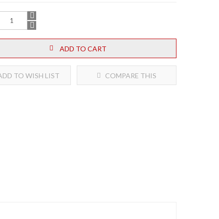
ADD TO CART
DD TO WISH LIST
COMPARE THIS
PRODUCT