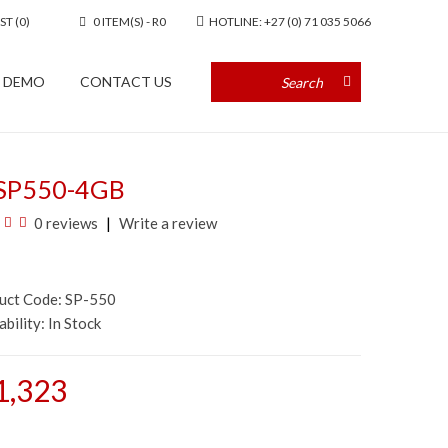
ST (0)
0 ITEM(S) - R0
HOTLINE: +27 (0) 71 035 5066
A DEMO
CONTACT US
SP550-4GB
0 reviews
Write a review
duct Code: SP-550
ability:
In Stock
1,323