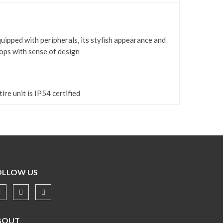
quipped with peripherals, its stylish appearance and
ops with sense of design
ire unit is IP54 certified
OLLOW US
BOUT