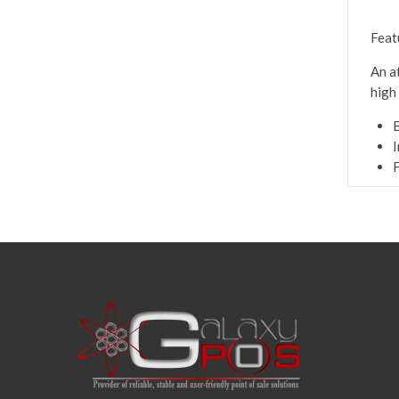
Feat
An a
high
B
I
F