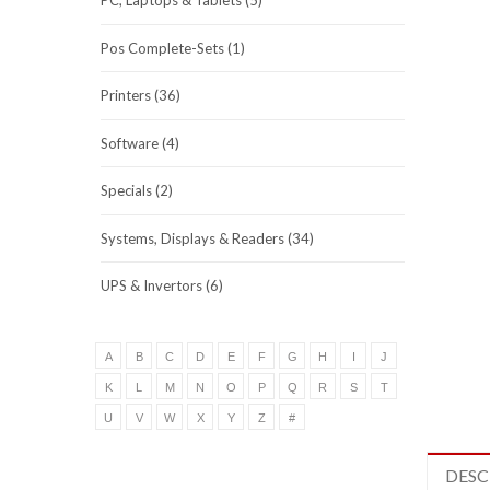
PC, Laptops & Tablets (5)
Pos Complete-Sets (1)
Printers (36)
Software (4)
Specials (2)
Systems, Displays & Readers (34)
UPS & Invertors (6)
A
B
C
D
E
F
G
H
I
J
K
L
M
N
O
P
Q
R
S
T
U
V
W
X
Y
Z
#
DESC