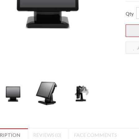
Qty
A
RIPTION
REVIEWS (0)
FACE COMMENTS