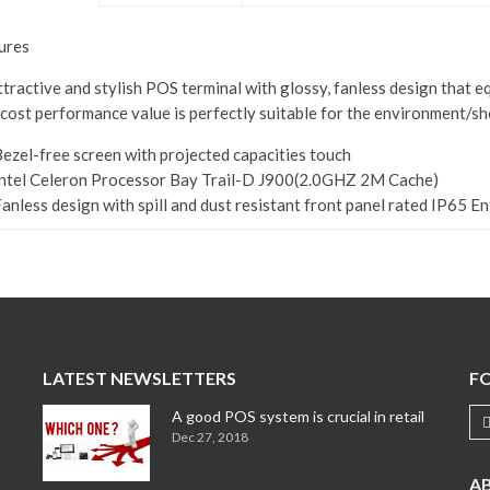
ures
ttractive and stylish POS terminal with glossy, fanless design that e
 cost performance value is perfectly suitable for the environment/sh
ezel-free screen with projected capacities touch
ntel Celeron Processor Bay Trail-D J900(2.0GHZ 2M Cache)
anless design with spill and dust resistant front panel rated IP65 Ent
LATEST NEWSLETTERS
F
A good POS system is crucial in retail
Dec 27, 2018
A