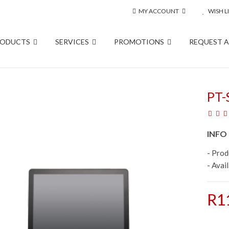
MY ACCOUNT
WISH LI
RODUCTS
SERVICES
PROMOTIONS
REQUEST 
PT-
INFO
- Pro
- Avail
R1