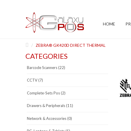
HOME
P
ZEBRA® GK420D DIRECT THERMAL
CATEGORIES
Barcode Scanners (22)
CCTV (7)
Complete-Sets Pos (2)
Drawers & Peripherals (11)
Network & Accessories (0)