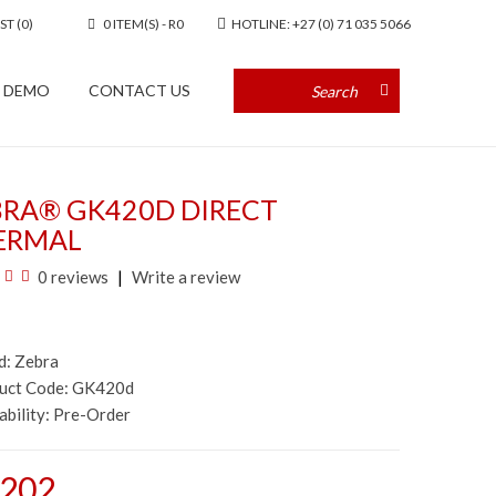
ST (0)
0 ITEM(S) - R0
HOTLINE: +27 (0) 71 035 5066
A DEMO
CONTACT US
BRA® GK420D DIRECT
ERMAL
0 reviews
Write a review
d:
Zebra
duct Code: GK420d
ability:
Pre-Order
,202