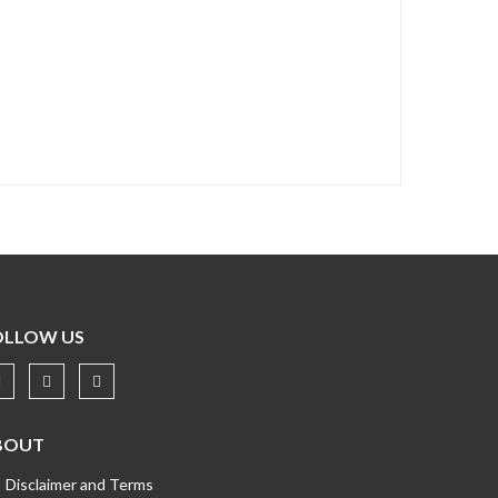
OLLOW US
BOUT
Disclaimer and Terms