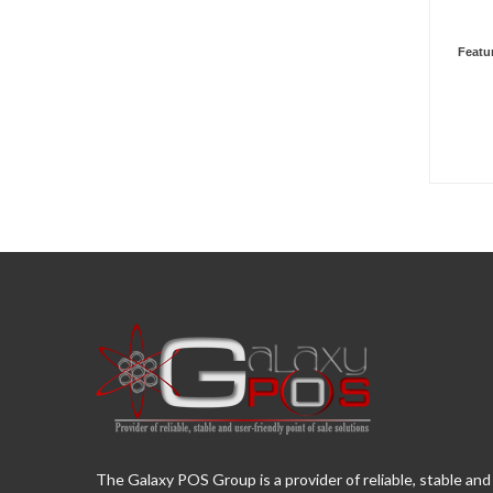
Featu
The Galaxy POS Group is a provider of reliable, stable and