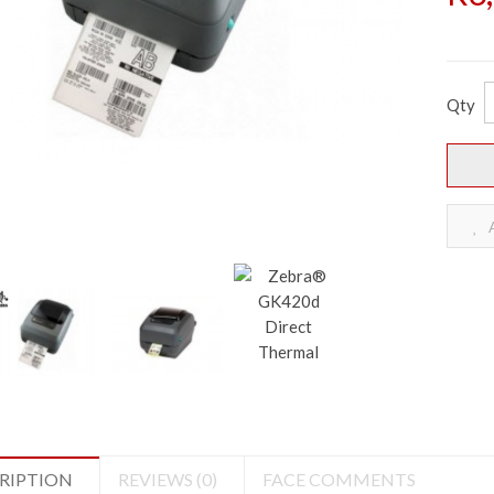
Qty
A
RIPTION
REVIEWS (0)
FACE COMMENTS