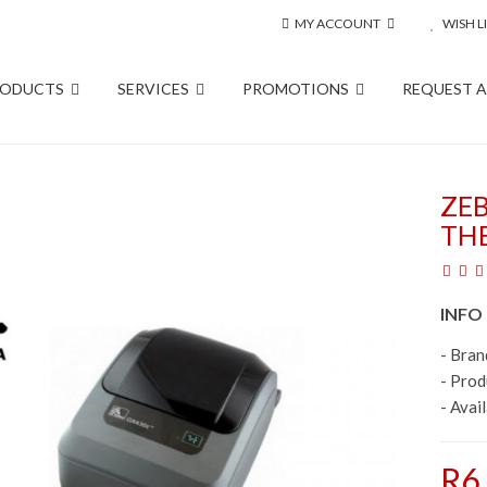
MY ACCOUNT
WISH LI
RODUCTS
SERVICES
PROMOTIONS
REQUEST 
ZE
TH
INFO
- Bran
- Pro
- Avail
R6