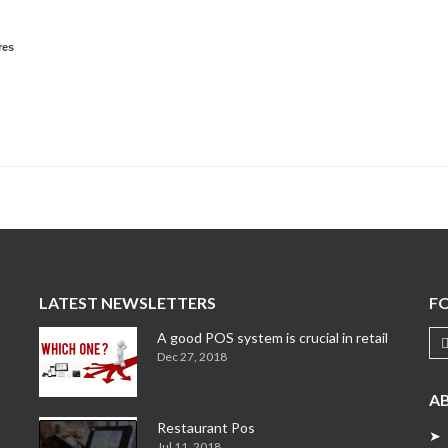
res
LATEST NEWSLETTERS
F
A good POS system is crucial in retail
Dec 27, 2018
A
Restaurant Pos
➤ 
Jul 11, 2018