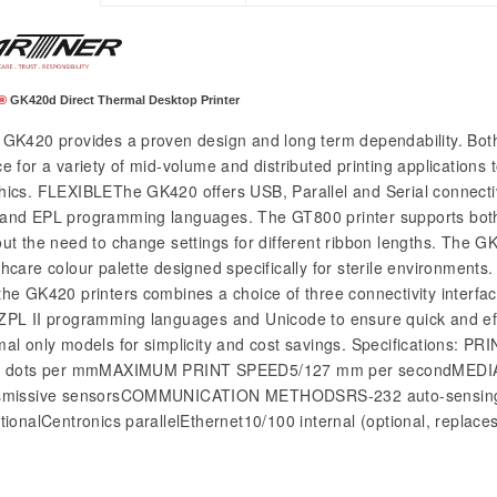
®
GK420d Direct Thermal Desktop Printer
GK420 provides a proven design and long term dependability. Bot
e for a variety of mid-volume and distributed printing applications 
hics. FLEXIBLEThe GK420 offers USB, Parallel and Serial connectiv
and EPL programming languages. The GT800 printer supports both
out the need to change settings for different ribbon lengths. The GK
thcare colour palette designed specifically for sterile environmen
the GK420 printers combines a choice of three connectivity interfa
ZPL II programming languages and Unicode to ensure quick and effi
mal only models for simplicity and cost savings. Specificatio
8 dots per mmMAXIMUM PRINT SPEED5/127 mm per secondMEDIA 
smissive sensorsCOMMUNICATION METHODSRS-232 auto-sensing Se
ctionalCentronics parallelEthernet10/100 internal (optional, replaces