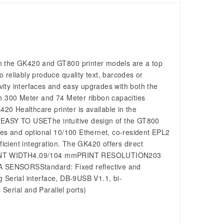
h the GK420 and GT800 printer models are a top
to reliably produce quality text, barcodes or
ity interfaces and easy upgrades with both the
 300 Meter and 74 Meter ribbon capacities
420 Healthcare printer is available in the
ts. EASY TO USEThe intuitive design of the GT800
ces and optional 10/100 Ethernet, co-resident EPL2
cient integration. The GK420 offers direct
ns: PRINT WIDTH4.09/104 mmPRINT RESOLUTION203
SENSORSStandard: Fixed reflective and
rial interface, DB-9USB V1.1, bi-
 Serial and Parallel ports)