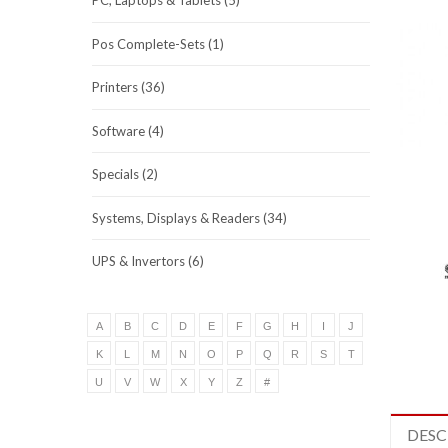
PC, Laptops & Tablets (5)
Pos Complete-Sets (1)
Printers (36)
Software (4)
Specials (2)
Systems, Displays & Readers (34)
UPS & Invertors (6)
A
B
C
D
E
F
G
H
I
J
K
L
M
N
O
P
Q
R
S
T
U
V
W
X
Y
Z
#
DESC