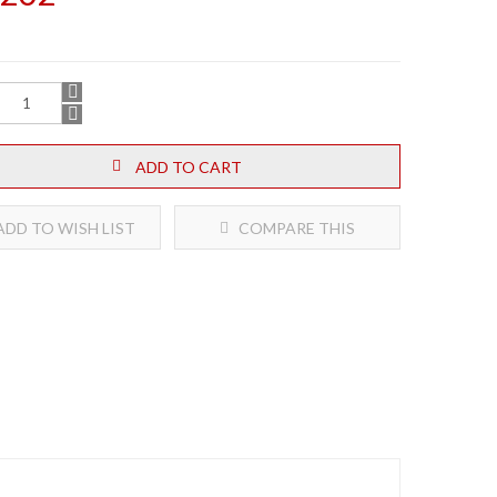
ADD TO CART
DD TO WISH LIST
COMPARE THIS
PRODUCT