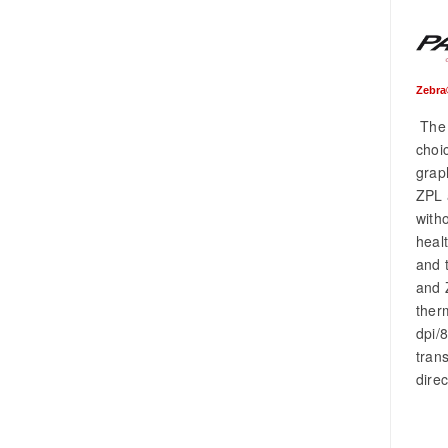
Zebra
The 
choic
grap
ZPL 
with
heal
and 
and 
ther
dpi/
tran
dire