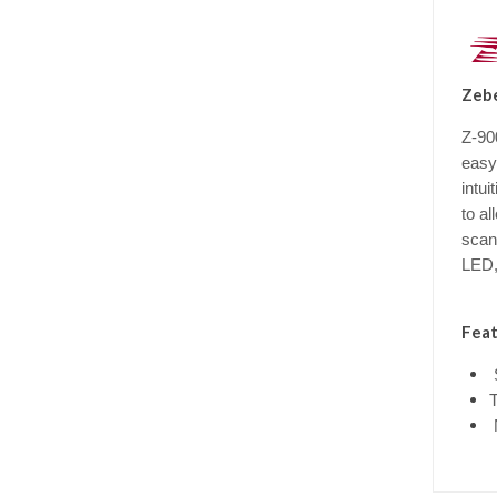
Zebe
Z-90
easy
intui
to al
scan
LED, 
Feat
S
T
N