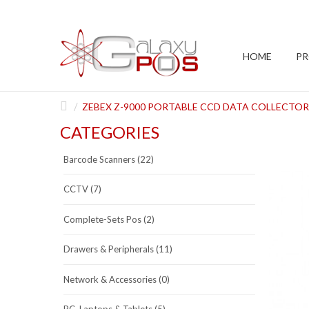
HOME
P
ZEBEX Z-9000 PORTABLE CCD DATA COLLECTOR
CATEGORIES
Barcode Scanners (22)
CCTV (7)
Complete-Sets Pos (2)
Drawers & Peripherals (11)
Network & Accessories (0)