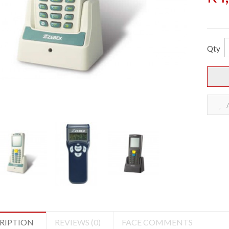
Qty
A
RIPTION
REVIEWS (0)
FACE COMMENTS