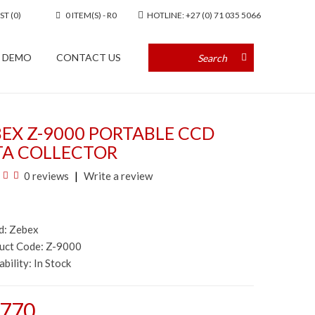
ST (0)
0 ITEM(S) - R0
HOTLINE: +27 (0) 71 035 5066
A DEMO
CONTACT US
EX Z-9000 PORTABLE CCD
TA COLLECTOR
0 reviews
Write a review
d:
Zebex
duct Code: Z-9000
ability:
In Stock
,770