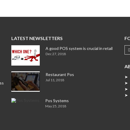
LATEST NEWSLETTERS
F
A good POS system is crucial in retail
Dec 27, 2018
A
Restaurant Pos
➤ 
Jul 11, 2018
ess
➤ 
➤ 
➤ 
Pos Systems
May 25, 2018