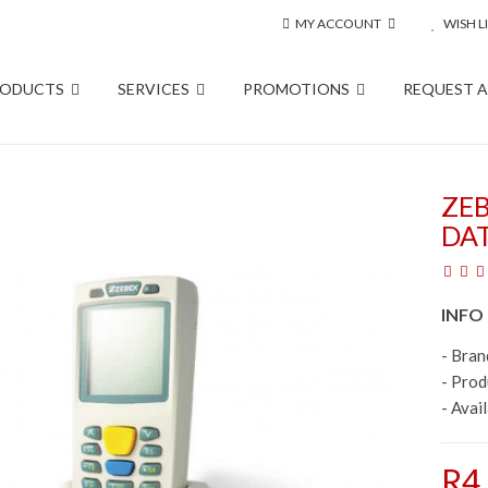
MY ACCOUNT
WISH LI
RODUCTS
SERVICES
PROMOTIONS
REQUEST 
ZEB
DA
INFO
- Bran
- Pro
- Avail
R4