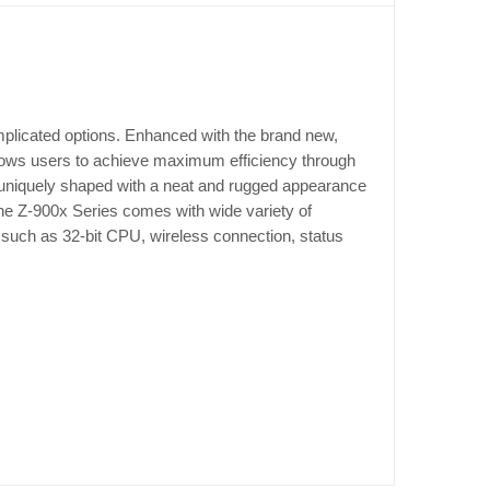
mplicated options. Enhanced with the brand new,
lows users to achieve maximum efficiency through
 is uniquely shaped with a neat and rugged appearance
 the Z-900x Series comes with wide variety of
 such as 32-bit CPU, wireless connection, status