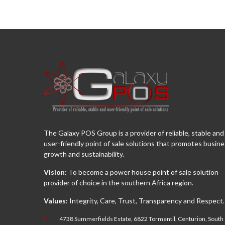
The Galaxy POS Group is a provider of reliable, stable and
user-friendly point of sale solutions that promotes busin
growth and sustainability.
Vision:
To become a power house point of sale solution
provider of choice in the southern Africa region.
Values:
Integrity, Care, Trust, Transparency and Respect.
4738 Summerfields Estate, 6822 Tormentil, Centurion, South