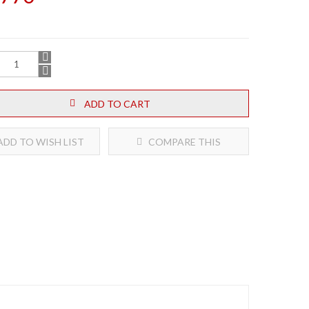
ADD TO CART
DD TO WISH LIST
COMPARE THIS
PRODUCT