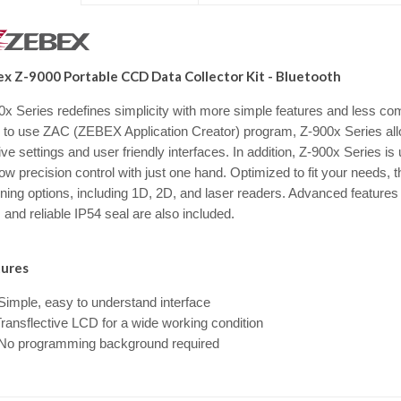
x Z-9000 Portable CCD Data Collector Kit - Bluetooth
0x Series redefines simplicity with more simple features and less co
 to use ZAC (ZEBEX Application Creator) program, Z-900x Series al
tive settings and user friendly interfaces. In addition, Z-900x Series
low precision control with just one hand. Optimized to fit your needs,
ning options, including 1D, 2D, and laser readers. Advanced features
and reliable IP54 seal are also included.
ures
imple, easy to understand interface
ransflective LCD for a wide working condition
o programming background required