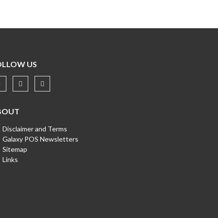
OLLOW US
BOUT
Disclaimer and Terms
Galaxy POS Newsletters
Sitemap
Links