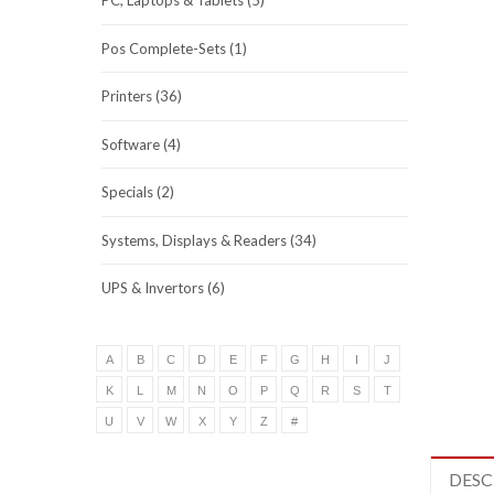
PC, Laptops & Tablets (5)
Pos Complete-Sets (1)
Printers (36)
Software (4)
Specials (2)
Systems, Displays & Readers (34)
UPS & Invertors (6)
A
B
C
D
E
F
G
H
I
J
K
L
M
N
O
P
Q
R
S
T
U
V
W
X
Y
Z
#
DESC