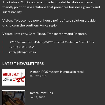
The Galaxy POS Group is a provider of reliable, stable and user-
friendly point of sale solutions that promotes business growth and
sustainability.
Vision:
To become a power house point of sale solution provider
of choice in the southern Africa region.
Values:
Integrity, Care, Trust, Transparency and Respect.
4738 Summerfields Estate, 6822 Tormentil, Centurion, South Africa
+27 (0) 71 035 5066
info@galaxypos.co.za
LATEST NEWSLETTERS
A good POS system is crucial in retail
Dec 27, 2018
Restaurant Pos
Jul 11, 2018