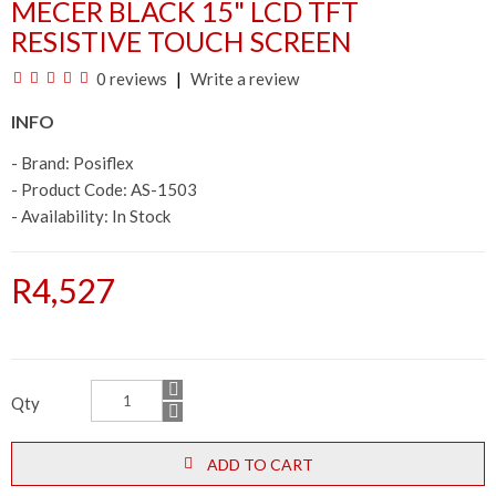
MECER BLACK 15" LCD TFT
RESISTIVE TOUCH SCREEN
0 reviews
Write a review
INFO
- Brand:
Posiflex
- Product Code: AS-1503
- Availability:
In Stock
R4,527
Qty
ADD TO CART