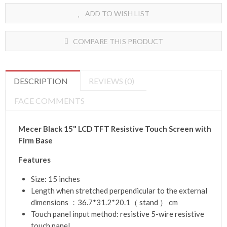
ADD TO WISH LIST
COMPARE THIS PRODUCT
DESCRIPTION
REVIEWS (0)
FACE COMMENTS
Mecer Black 15" LCD TFT Resistive Touch Screen with
Firm Base
Features
Size: 15 inches
Length when stretched perpendicular to the external
dimensions ：36.7*31.2*20.1（ stand ） cm
Touch panel input method: resistive 5-wire resistive
touch panel