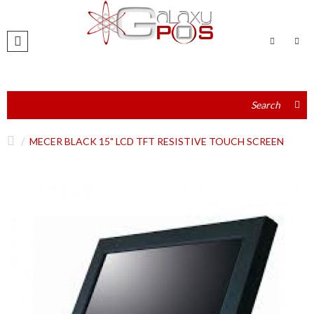
MECER BLACK 15" LCD TFT RESISTIVE TOUCH SCREEN