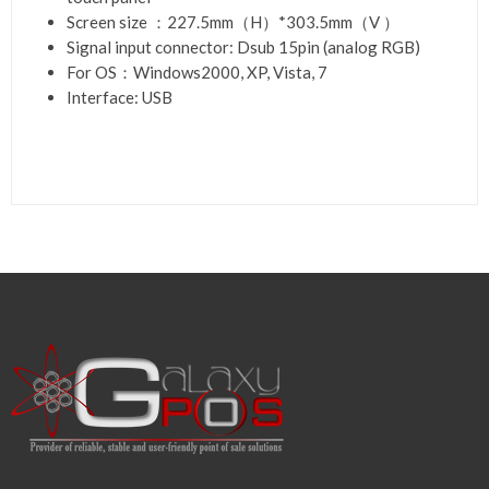
Screen size ：227.5mm（H）*303.5mm（V ）
Signal input connector: Dsub 15pin (analog RGB)
For OS：Windows2000, XP, Vista, 7
Interface: USB