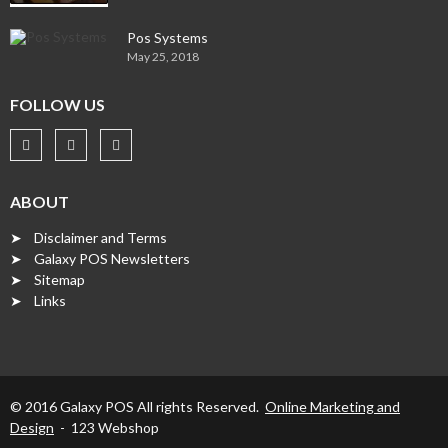
Pos Systems
May 25, 2018
FOLLOW US
ABOUT
➤ Disclaimer and Terms
➤ Galaxy POS Newsletters
➤ Sitemap
➤ Links
© 2016 Galaxy POS All rights Reserved.
Online Marketing and
Design
- 123 Webshop