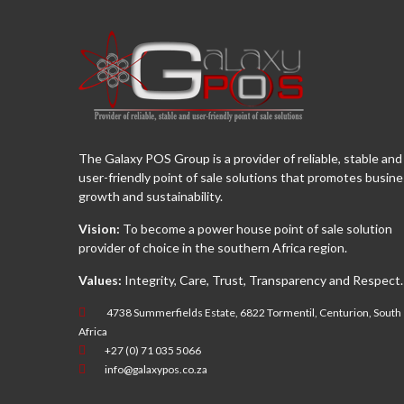
The Galaxy POS Group is a provider of reliable, stable and
user-friendly point of sale solutions that promotes busin
growth and sustainability.
Vision:
To become a power house point of sale solution
provider of choice in the southern Africa region.
Values:
Integrity, Care, Trust, Transparency and Respect.
4738 Summerfields Estate, 6822 Tormentil, Centurion, South
Africa
+27 (0) 71 035 5066
info@galaxypos.co.za