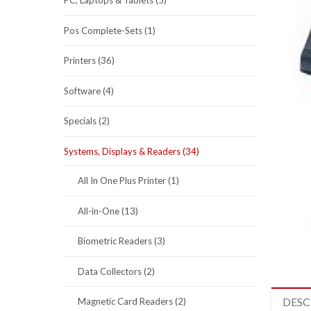
PC, Laptops & Tablets (5)
Pos Complete-Sets (1)
Printers (36)
Software (4)
Specials (2)
Systems, Displays & Readers (34)
All In One Plus Printer (1)
All-in-One (13)
Biometric Readers (3)
Data Collectors (2)
DESC
Magnetic Card Readers (2)