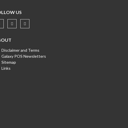
OLLOW US
BOUT
Disclaimer and Terms
Galaxy POS Newsletters
Sitemap
Links