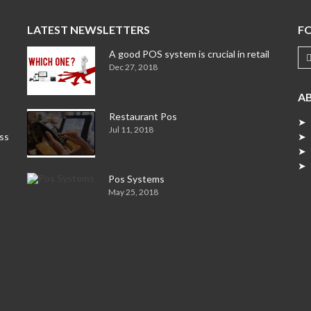
LATEST NEWSLETTERS
F
A good POS system is crucial in retail
Dec 27, 2018
A
Restaurant Pos
➤ 
Jul 11, 2018
ess
➤ 
➤ 
➤ 
Pos Systems
May 25, 2018