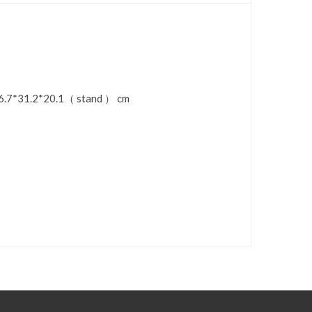
：36.7*31.2*20.1（ stand ） cm