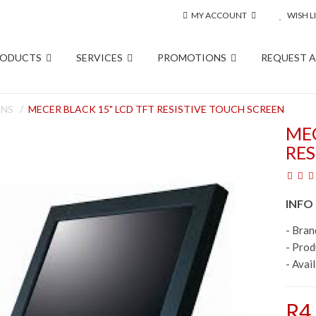
MY ACCOUNT
WISH LI
RODUCTS
SERVICES
PROMOTIONS
REQUEST 
ENS
MECER BLACK 15" LCD TFT RESISTIVE TOUCH SCREEN
MEC
RES
INFO
- Bran
- Pro
- Avail
R4