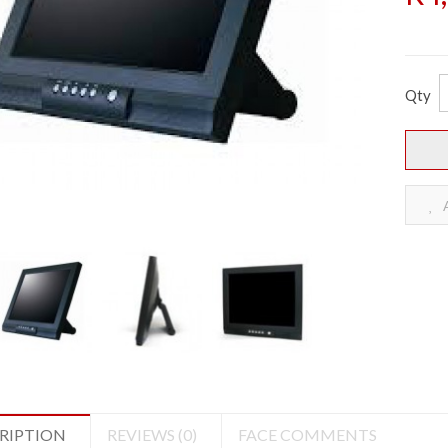
Qty
A
RIPTION
REVIEWS (0)
FACE COMMENTS