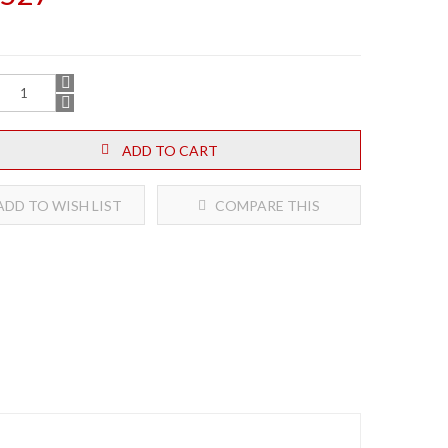
ADD TO CART
DD TO WISH LIST
COMPARE THIS
PRODUCT