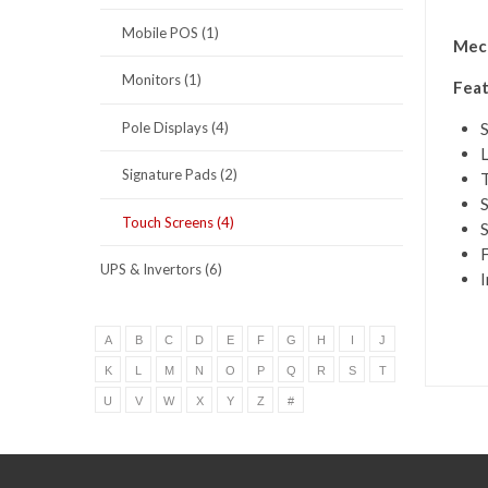
Mobile POS (1)
Mece
Monitors (1)
Feat
Pole Displays (4)
S
L
Signature Pads (2)
T
Touch Screens (4)
S
F
UPS & Invertors (6)
I
A
B
C
D
E
F
G
H
I
J
K
L
M
N
O
P
Q
R
S
T
U
V
W
X
Y
Z
#