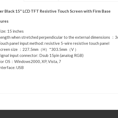
r Black 15" LCD TFT Resistive Touch Screen with Firm Base
ures
ize: 15 inches
ength when stretched perpendicular to the external dimensions 
ouch panel input method: resistive 5-wire resistive touch panel
Screen size ：227.5mm（H）*303.5mm（V ）
ignal input connector: Dsub 15pin (analog RGB)
or OS：Windows2000, XP, Vista, 7
nterface: USB