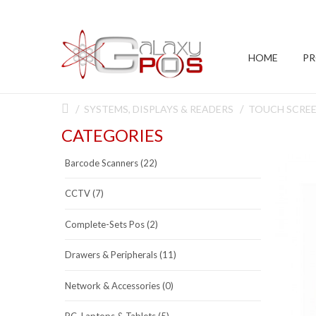
HOME
P
SYSTEMS, DISPLAYS & READERS
TOUCH SCRE
CATEGORIES
Barcode Scanners (22)
CCTV (7)
Complete-Sets Pos (2)
Drawers & Peripherals (11)
Network & Accessories (0)