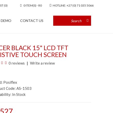
ST (0)
0 ITEM(S) - R0
HOTLINE: +27 (0) 71 035 5066
A DEMO
CONTACT US
ER BLACK 15" LCD TFT
ISTIVE TOUCH SCREEN
0 reviews
Write a review
d:
Posiflex
duct Code: AS-1503
ability:
In Stock
,527