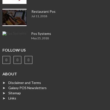
Restaurant Pos
Jul 11, 2018
Pos Systems
May 25, 2018
FOLLOW US
ABOUT
➤ Disclaimer and Terms
➤ Galaxy POS Newsletters
➤ Sitemap
➤ Links