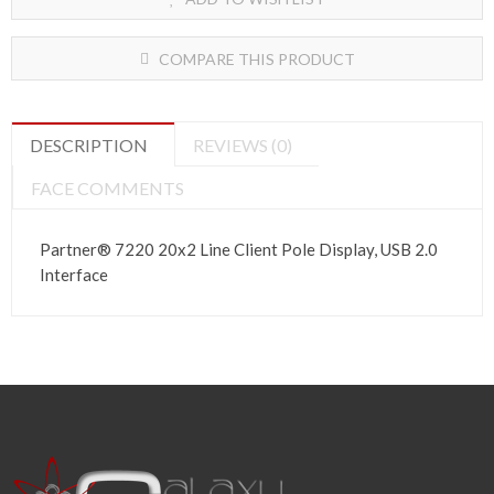
COMPARE THIS PRODUCT
DESCRIPTION
REVIEWS (0)
FACE COMMENTS
Partner®
7220 20x2 Line Client Pole Display, USB 2.0
Interface