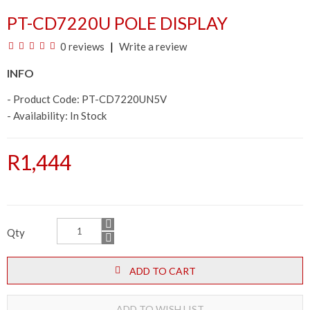
PT-CD7220U POLE DISPLAY
0 reviews
Write a review
INFO
- Product Code: PT-CD7220UN5V
- Availability:
In Stock
R1,444
Qty
ADD TO CART
ADD TO WISH LIST