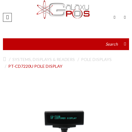
SYSTEMS, DISPLAYS & READERS
POLE DISPLAYS
PT-CD7220U POLE DISPLAY