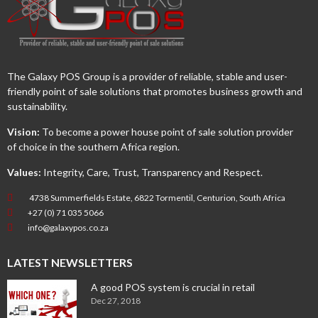
The Galaxy POS Group is a provider of reliable, stable and user-
friendly point of sale solutions that promotes business growth and
sustainability.
Vision:
To become a power house point of sale solution provider
of choice in the southern Africa region.
Values:
Integrity, Care, Trust, Transparency and Respect.
4738 Summerfields Estate, 6822 Tormentil, Centurion, South Africa
+27 (0) 71 035 5066
info@galaxypos.co.za
LATEST NEWSLETTERS
A good POS system is crucial in retail
Dec 27, 2018