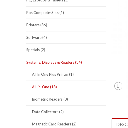
PC, Laptops & Tablets (5)
Pos Complete-Sets (1)
Printers (36)
Software (4)
Specials (2)
Systems, Displays & Readers (34)
All In One Plus Printer (1)
All-in-One (13)
Biometric Readers (3)
Data Collectors (2)
DESC
Magnetic Card Readers (2)