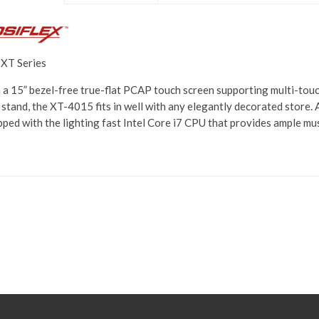
 XT Series
 a 15” bezel-free true-flat PCAP touch screen supporting multi-touch
 stand, the XT-4015 fits in well with any elegantly decorated store.
pped with the lighting fast Intel Core i7 CPU that provides ample mu