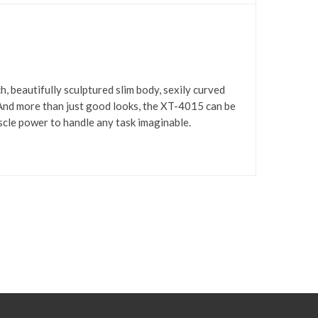
, beautifully sculptured slim body, sexily curved
 And more than just good looks, the XT-4015 can be
scle power to handle any task imaginable.