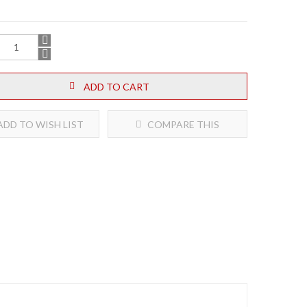
ADD TO CART
DD TO WISH LIST
COMPARE THIS
PRODUCT