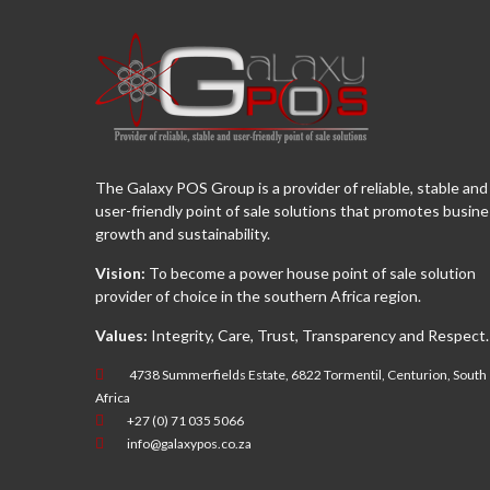
The Galaxy POS Group is a provider of reliable, stable and
user-friendly point of sale solutions that promotes busin
growth and sustainability.
Vision:
To become a power house point of sale solution
provider of choice in the southern Africa region.
Values:
Integrity, Care, Trust, Transparency and Respect.
4738 Summerfields Estate, 6822 Tormentil, Centurion, South
Africa
+27 (0) 71 035 5066
info@galaxypos.co.za