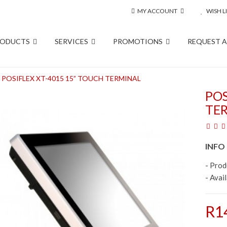
MY ACCOUNT
WISH LI
RODUCTS
SERVICES
PROMOTIONS
REQUEST 
POSIFLEX XT-4015 15” TOUCH TERMINAL
POS
TE
INFO
- Pro
- Avail
R1