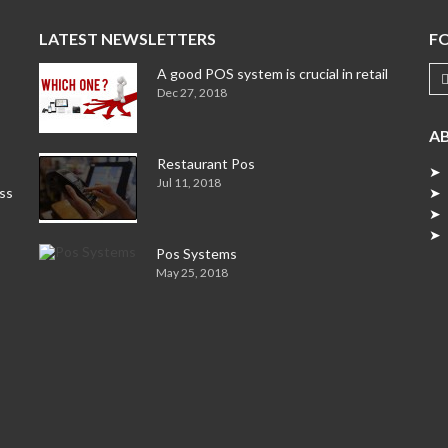
LATEST NEWSLETTERS
F
A good POS system is crucial in retail
Dec 27, 2018
A
Restaurant Pos
➤ 
Jul 11, 2018
ess
➤ 
➤ 
➤ 
Pos Systems
May 25, 2018