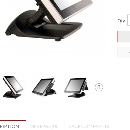
Qty
A
RIPTION
REVIEWS (0)
FACE COMMENTS