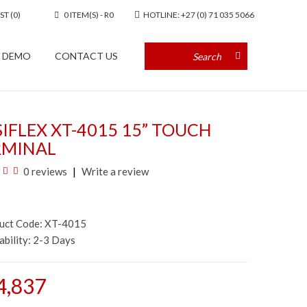
ST (0)
0 ITEM(S) - R0
HOTLINE: +27 (0) 71 035 5066
A DEMO
CONTACT US
IFLEX XT-4015 15” TOUCH
RMINAL
0 reviews
Write a review
duct Code: XT-4015
ability:
2-3 Days
4,837