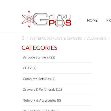
HOME
P
SYSTEMS, DISPLAYS & READERS
ALL-IN-ONE
CATEGORIES
Barcode Scanners (22)
CCTV (7)
Complete-Sets Pos (2)
Drawers & Peripherals (11)
Network & Accessories (0)