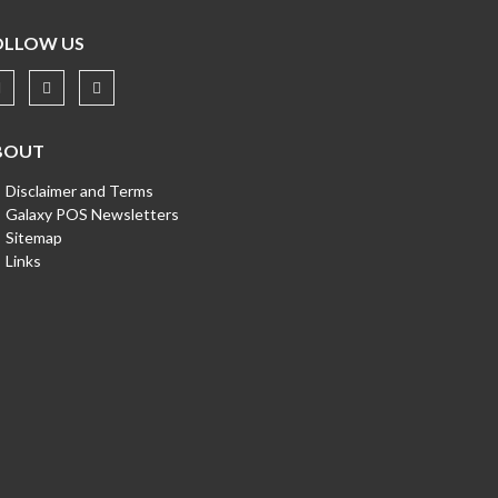
OLLOW US
BOUT
Disclaimer and Terms
Galaxy POS Newsletters
Sitemap
Links