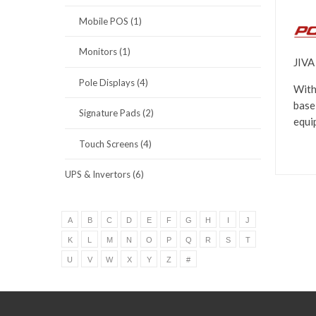
Mobile POS (1)
Monitors (1)
JIVA
Pole Displays (4)
With
base
Signature Pads (2)
equi
Touch Screens (4)
UPS & Invertors (6)
A
B
C
D
E
F
G
H
I
J
K
L
M
N
O
P
Q
R
S
T
U
V
W
X
Y
Z
#