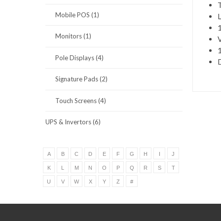
T
Mobile POS (1)
L
1
Monitors (1)
V
1
Pole Displays (4)
D
Signature Pads (2)
Touch Screens (4)
UPS & Invertors (6)
A
B
C
D
E
F
G
H
I
J
K
L
M
N
O
P
Q
R
S
T
U
V
W
X
Y
Z
#