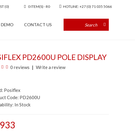
ST (0)
0 ITEM(S) - R0
HOTLINE: +27 (0) 71 035 5066
A DEMO
CONTACT US
IFLEX PD2600U POLE DISPLAY
0 reviews
Write a review
d:
Posiflex
duct Code: PD2600U
ability:
In Stock
,933