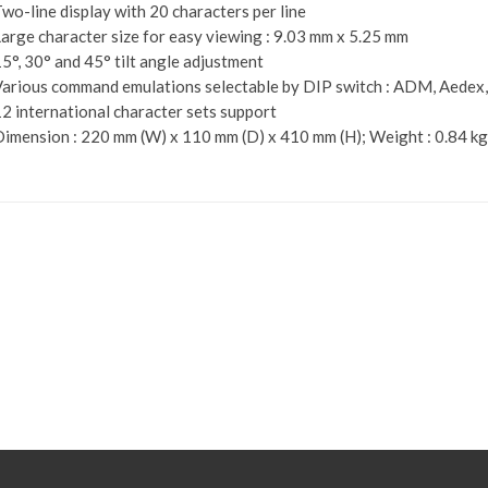
wo-line display with 20 characters per line
arge character size for easy viewing : 9.03 mm x 5.25 mm
5°, 30° and 45° tilt angle adjustment
arious command emulations selectable by DIP switch : ADM, Aedex
2 international character sets support
imension : 220 mm (W) x 110 mm (D) x 410 mm (H); Weight : 0.84 kg