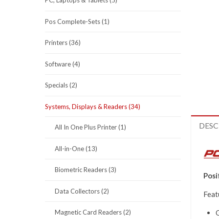
PC, Laptops & Tablets (5)
Pos Complete-Sets (1)
Printers (36)
Software (4)
Specials (2)
Systems, Displays & Readers (34)
DESC
All In One Plus Printer (1)
All-in-One (13)
Biometric Readers (3)
Posi
Data Collectors (2)
Feat
G
Magnetic Card Readers (2)