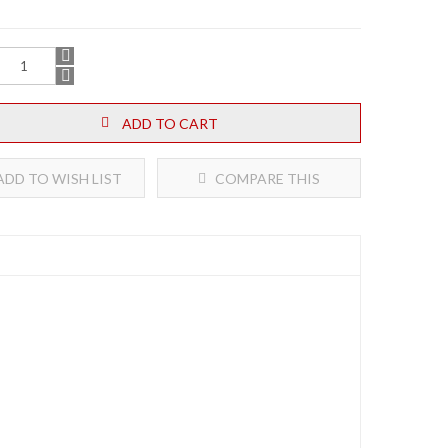
ADD TO CART
DD TO WISH LIST
COMPARE THIS
PRODUCT