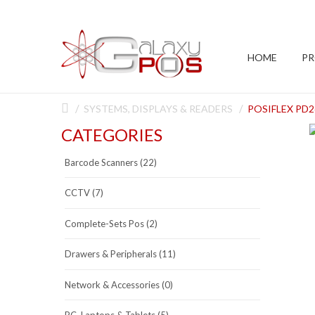
HOME
P
SYSTEMS, DISPLAYS & READERS
POSIFLEX PD2
CATEGORIES
Barcode Scanners (22)
CCTV (7)
Complete-Sets Pos (2)
Drawers & Peripherals (11)
Network & Accessories (0)