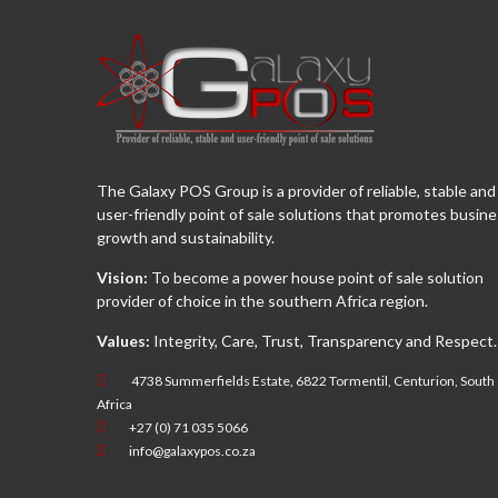
The Galaxy POS Group is a provider of reliable, stable and
user-friendly point of sale solutions that promotes busin
growth and sustainability.
Vision:
To become a power house point of sale solution
provider of choice in the southern Africa region.
Values:
Integrity, Care, Trust, Transparency and Respect.
4738 Summerfields Estate, 6822 Tormentil, Centurion, South
Africa
+27 (0) 71 035 5066
info@galaxypos.co.za