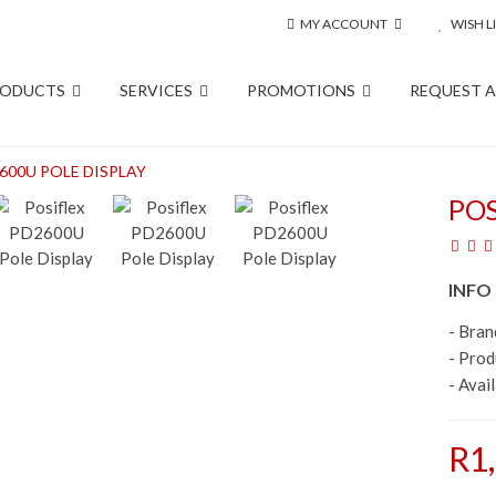
MY ACCOUNT
WISH LI
RODUCTS
SERVICES
PROMOTIONS
REQUEST 
600U POLE DISPLAY
POS
INFO
- Bran
- Pro
- Avail
R1