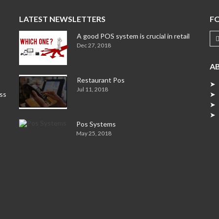
LATEST NEWSLETTERS
F
A good POS system is crucial in retail
Dec 27, 2018
A
Restaurant Pos
➤ 
Jul 11, 2018
ess
➤ 
➤ 
➤ 
Pos Systems
May 25, 2018