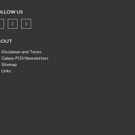
OLLOW US
BOUT
Disclaimer and Terms
Galaxy POS Newsletters
Sitemap
Links