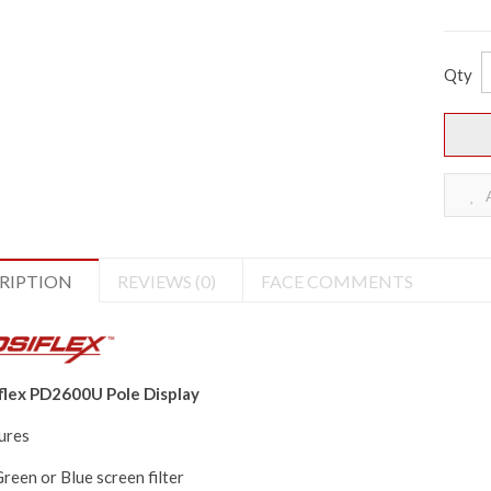
Qty
A
RIPTION
REVIEWS (0)
FACE COMMENTS
flex PD2600U Pole Display
ures
reen or Blue screen filter