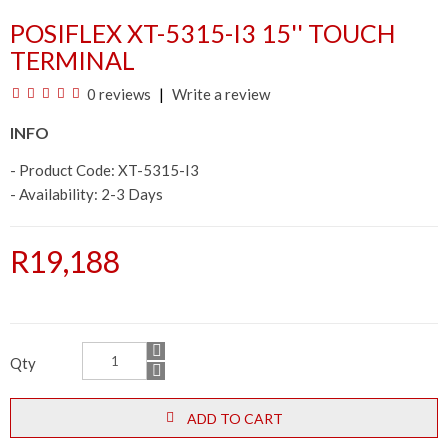
POSIFLEX XT-5315-I3 15'' TOUCH
TERMINAL
0 reviews
Write a review
INFO
- Product Code: XT-5315-I3
- Availability:
2-3 Days
R19,188
Qty
ADD TO CART