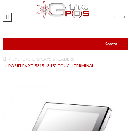
SYSTEMS, DISPLAYS & READERS
POSIFLEX XT-5315-I3 15'' TOUCH TERMINAL