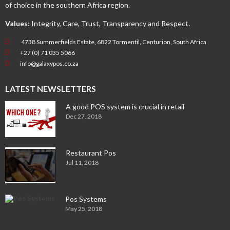
of choice in the southern Africa region.
Values:
Integrity, Care, Trust, Transparency and Respect.
4738 Summerfields Estate, 6822 Tormentil, Centurion, South Africa
+27 (0) 71 035 5066
info@galaxypos.co.za
LATEST NEWSLETTERS
A good POS system is crucial in retail
Dec 27, 2018
Restaurant Pos
Jul 11, 2018
Pos Systems
May 25, 2018