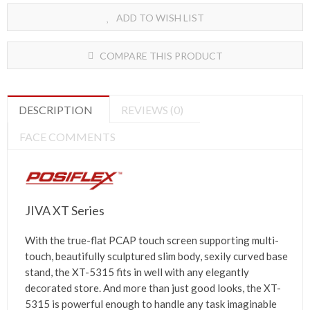
ADD TO WISH LIST
COMPARE THIS PRODUCT
DESCRIPTION
REVIEWS (0)
FACE COMMENTS
JIVA XT Series
With the true-flat PCAP touch screen supporting multi-
touch, beautifully sculptured slim body, sexily curved base
stand, the XT-5315 fits in well with any elegantly
decorated store. And more than just good looks, the XT-
5315 is powerful enough to handle any task imaginable