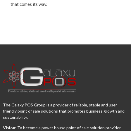
that comes its way.
The Galaxy POS Group is a provider of reliable, stable and user-
friendly point of sale solutions that promotes business growth and
sustainability.
Vision:
To become a power house point of sale solution provider