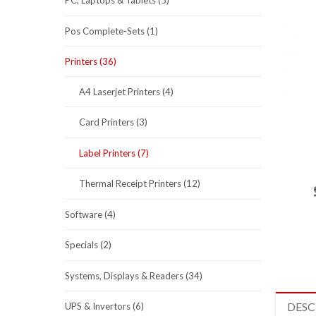
PC, Laptops & Tablets (5)
Pos Complete-Sets (1)
Printers (36)
A4 Laserjet Printers (4)
Card Printers (3)
Label Printers (7)
Thermal Receipt Printers (12)
Software (4)
Specials (2)
Systems, Displays & Readers (34)
DESC
UPS & Invertors (6)