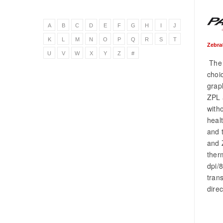
A
B
C
D
E
F
G
H
I
J
K
L
M
N
O
P
Q
R
S
T
Zebra
U
V
W
X
Y
Z
#
The 
choic
grap
ZPL 
with
heal
and 
and 
ther
dpi/
tran
dire