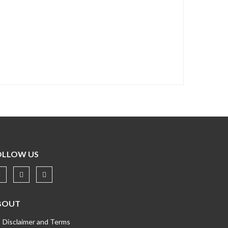
OLLOW US
BOUT
Disclaimer and Terms