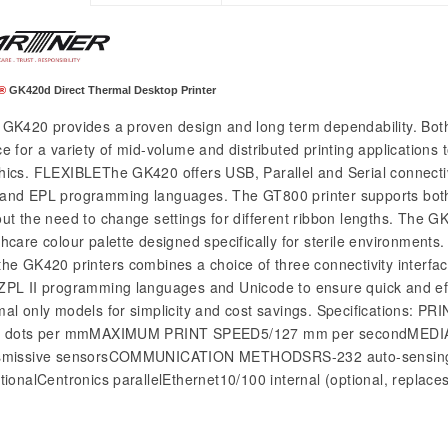
®
GK420d Direct Thermal Desktop Printer
GK420 provides a proven design and long term dependability. Bot
e for a variety of mid-volume and distributed printing applications 
hics. FLEXIBLEThe GK420 offers USB, Parallel and Serial connectiv
and EPL programming languages. The GT800 printer supports both
out the need to change settings for different ribbon lengths. The GK
thcare colour palette designed specifically for sterile environmen
the GK420 printers combines a choice of three connectivity interfa
ZPL II programming languages and Unicode to ensure quick and effi
mal only models for simplicity and cost savings. Specificatio
8 dots per mmMAXIMUM PRINT SPEED5/127 mm per secondMEDIA 
smissive sensorsCOMMUNICATION METHODSRS-232 auto-sensing Se
ctionalCentronics parallelEthernet10/100 internal (optional, replaces