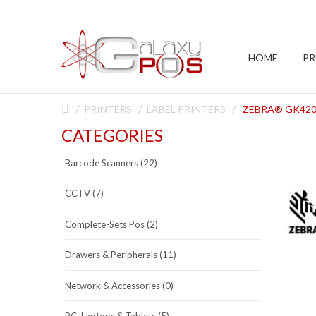
HOME
P
PRINTERS
LABEL PRINTERS
ZEBRA® GK420
CATEGORIES
Barcode Scanners (22)
CCTV (7)
Complete-Sets Pos (2)
Drawers & Peripherals (11)
Network & Accessories (0)