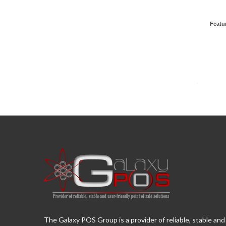
Featu
The Galaxy POS Group is a provider of reliable, stable and