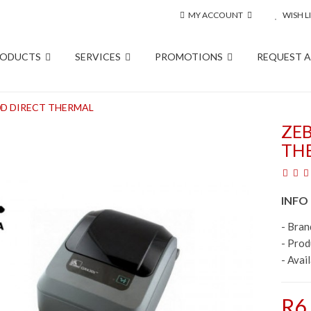
MY ACCOUNT
WISH LI
RODUCTS
SERVICES
PROMOTIONS
REQUEST 
D DIRECT THERMAL
ZE
TH
INFO
- Bran
- Pro
- Avail
R6