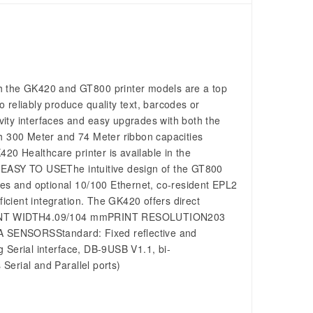
h the GK420 and GT800 printer models are a top
to reliably produce quality text, barcodes or
ity interfaces and easy upgrades with both the
 300 Meter and 74 Meter ribbon capacities
420 Healthcare printer is available in the
ts. EASY TO USEThe intuitive design of the GT800
ces and optional 10/100 Ethernet, co-resident EPL2
cient integration. The GK420 offers direct
ns: PRINT WIDTH4.09/104 mmPRINT RESOLUTION203
SENSORSStandard: Fixed reflective and
rial interface, DB-9USB V1.1, bi-
 Serial and Parallel ports)