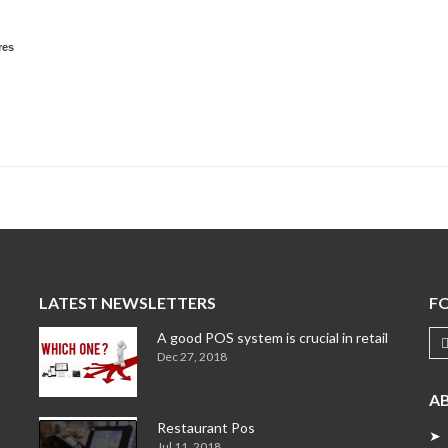
res
LATEST NEWSLETTERS
F
A good POS system is crucial in retail
Dec 27, 2018
A
Restaurant Pos
➤ 
Jul 11, 2018