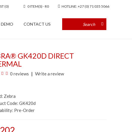
ST (0)
0 ITEM(S) - R0
HOTLINE: +27 (0) 71 035 5066
A DEMO
CONTACT US
BRA® GK420D DIRECT
ERMAL
0 reviews
Write a review
d:
Zebra
duct Code: GK420d
ability:
Pre-Order
,202