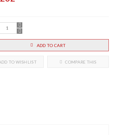
ADD TO CART
DD TO WISH LIST
COMPARE THIS
PRODUCT