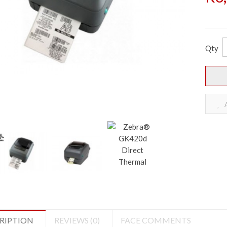
Qty
A
RIPTION
REVIEWS (0)
FACE COMMENTS