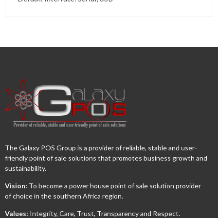
The Galaxy POS Group is a provider of reliable, stable and user-
friendly point of sale solutions that promotes business growth and
sustainability.
Vision:
To become a power house point of sale solution provider
of choice in the southern Africa region.
Values:
Integrity, Care, Trust, Transparency and Respect.