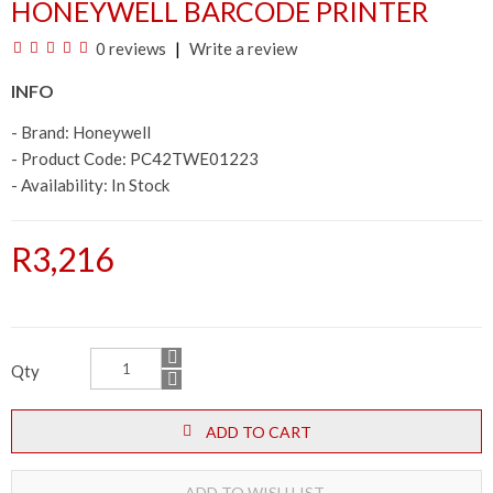
HONEYWELL BARCODE PRINTER
0 reviews
Write a review
INFO
- Brand:
Honeywell
- Product Code: PC42TWE01223
- Availability:
In Stock
R3,216
Qty
ADD TO CART
ADD TO WISH LIST