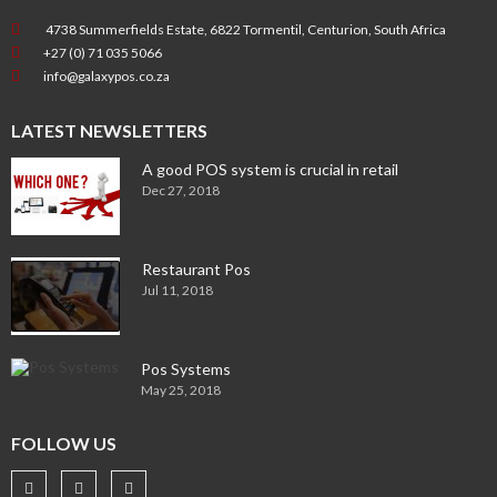
4738 Summerfields Estate, 6822 Tormentil, Centurion, South Africa
+27 (0) 71 035 5066
info@galaxypos.co.za
LATEST NEWSLETTERS
A good POS system is crucial in retail
Dec 27, 2018
Restaurant Pos
Jul 11, 2018
Pos Systems
May 25, 2018
FOLLOW US