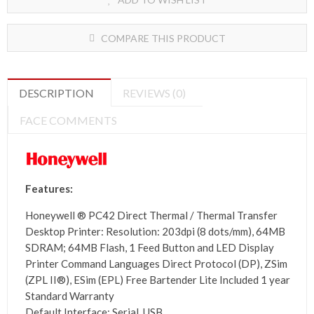
COMPARE THIS PRODUCT
DESCRIPTION
REVIEWS (0)
FACE COMMENTS
Features:
Honeywell ®
PC42 Direct Thermal / Thermal Transfer
Desktop Printer:
Resolution: 203dpi (8 dots/mm), 64MB
SDRAM; 64MB Flash, 1 Feed Button and LED Display
Printer Command Languages Direct Protocol (DP), ZSim
(ZPL II®), ESim (EPL) Free Bartender Lite Included 1 year
Standard Warranty
Default Interface
: Serial, USB