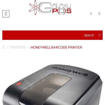
PRINTERS
HONEYWELL BARCODE PRINTER