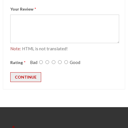
Your Review
Note:
HTML is not translated!
Bad
Good
Rating
CONTINUE