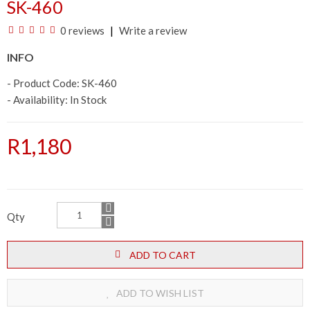
SK-460
0 reviews
Write a review
INFO
- Product Code: SK-460
- Availability:
In Stock
R1,180
Qty
ADD TO CART
ADD TO WISH LIST