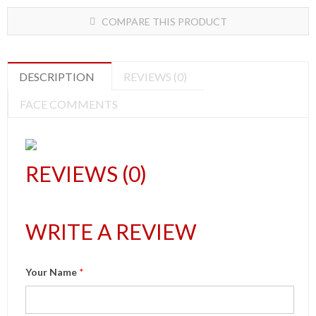
COMPARE THIS PRODUCT
DESCRIPTION
REVIEWS (0)
FACE COMMENTS
REVIEWS (0)
WRITE A REVIEW
Your Name