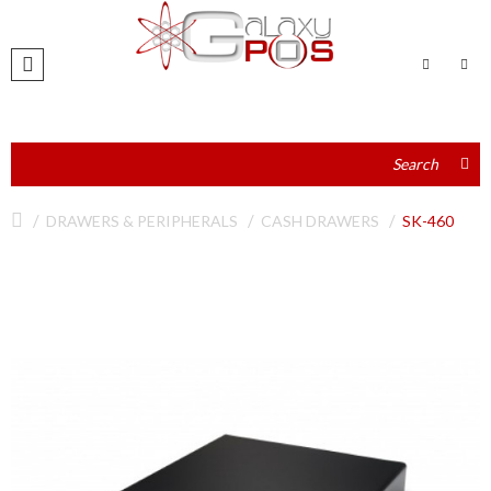
DRAWERS & PERIPHERALS
CASH DRAWERS
SK-460