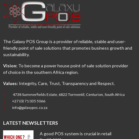
The Galaxy POS Group is a provider of reliable, stable and user-
friendly point of sale solutions that promotes business growth and
sustainability.
Vision:
To become a power house point of sale solution provider
of choice in the southern Africa region.
Values:
Integrity, Care, Trust, Transparency and Respect.
4738 Summerfields Estate, 6822 Tormentil, Centurion, South Africa
+27 (0) 71 035 5066
info@galaxypos.co.za
LATEST NEWSLETTERS
A good POS system is crucial in retail