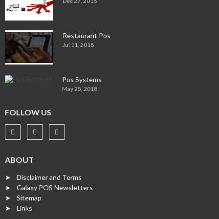
Dec 27, 2018
Restaurant Pos
Jul 11, 2018
Pos Systems
May 25, 2018
FOLLOW US
ABOUT
➤ Disclaimer and Terms
➤ Galaxy POS Newsletters
➤ Sitemap
➤ Links