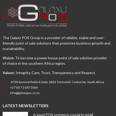
The Galaxy POS Group is a provider of reliable, stable and user-
friendly point of sale solutions that promotes business growth and
sustainability.
Vision:
To become a power house point of sale solution provider
of choice in the southern Africa region.
Values:
Integrity, Care, Trust, Transparency and Respect.
4738 Summerfields Estate, 6822 Tormentil, Centurion, South Africa
+27 (0) 71 035 5066
info@galaxypos.co.za
LATEST NEWSLETTERS
A good POS system is crucial in retail