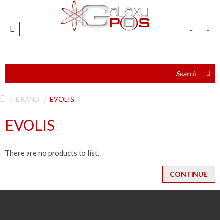
BRAND
EVOLIS
EVOLIS
There are no products to list.
CONTINUE