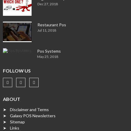
Dec 27, 2018
Restaurant Pos
Jul 11, 2018
Pos Systems
May 25, 2018
FOLLOW US
ABOUT
➤ Disclaimer and Terms
➤ Galaxy POS Newsletters
➤ Sitemap
➤ Links