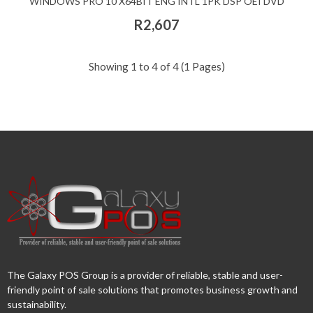
WINDOWS PRO 10 X64BIT ENG INTL 1PK DSP OEI DVD
R2,607
Showing 1 to 4 of 4 (1 Pages)
The Galaxy POS Group is a provider of reliable, stable and user-
friendly point of sale solutions that promotes business growth and
sustainability.