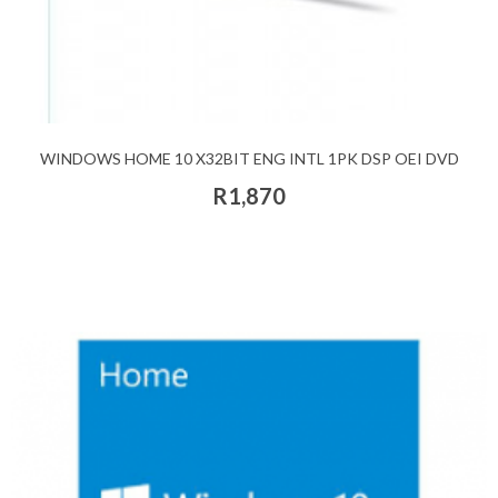
WINDOWS HOME 10 X32BIT ENG INTL 1PK DSP OEI DVD
R1,870