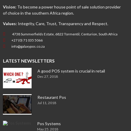
Vision:
To become a power house point of sale solution provider
of choice in the southern Africa region.
Values:
Integrity, Care, Trust, Transparency and Respect.
4738 Summerfields Estate, 6822 Tormentil, Centurion, South Africa
+27 (0) 71 035 5066
info@galaxypos.co.za
LATEST NEWSLETTERS
A good POS system is crucial in retail
Dec 27, 2018
Restaurant Pos
Jul 11, 2018
Pos Systems
May 25, 2018