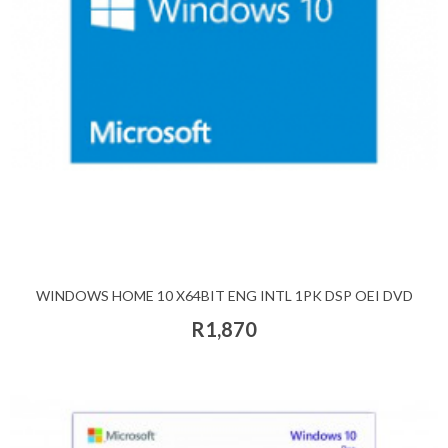
WINDOWS HOME 10 X64BIT ENG INTL 1PK DSP OEI DVD
R1,870