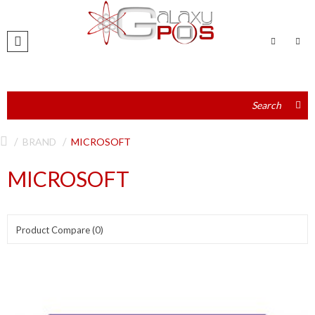
BRAND
MICROSOFT
MICROSOFT
Product Compare (0)
Show:
Sort By: