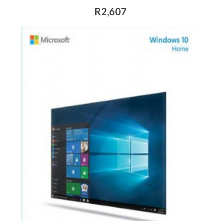
R2,607