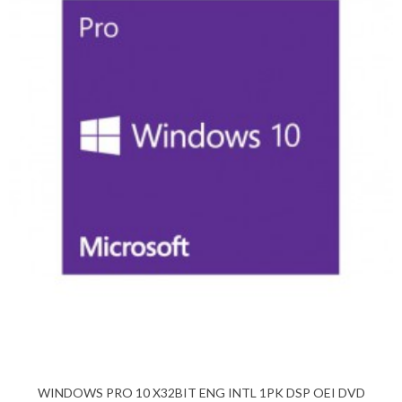
WINDOWS PRO 10 X32BIT ENG INTL 1PK DSP OEI DVD