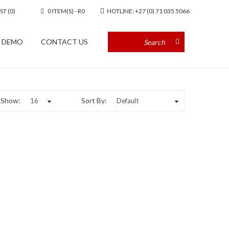
ST (0)
0 ITEM(S) - R0
HOTLINE: +27 (0) 71 035 5066
A DEMO
CONTACT US
Show:
Sort By: