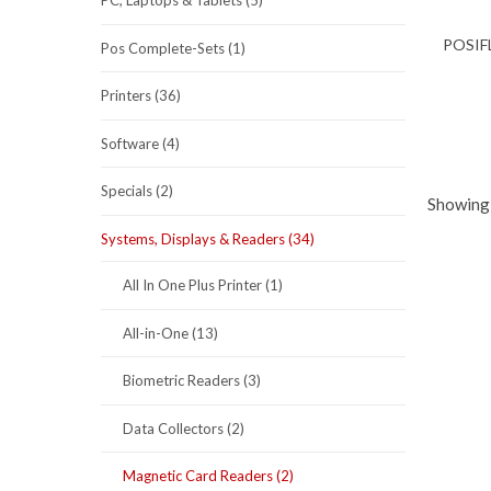
PC, Laptops & Tablets (5)
POSIF
Pos Complete-Sets (1)
Printers (36)
Software (4)
Specials (2)
Showing 
Systems, Displays & Readers (34)
All In One Plus Printer (1)
All-in-One (13)
Biometric Readers (3)
Data Collectors (2)
Magnetic Card Readers (2)