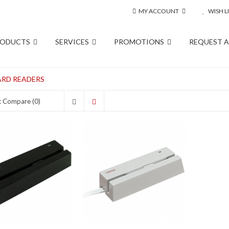
MY ACCOUNT
WISH LI
RODUCTS
SERVICES
PROMOTIONS
REQUEST 
RD READERS
t Compare (0)