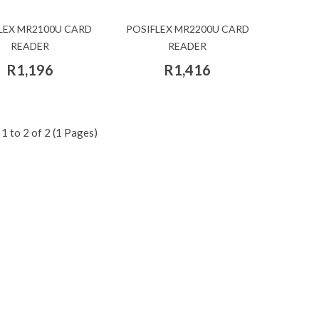
LEX MR2100U CARD
POSIFLEX MR2200U CARD
READER
READER
R1,196
R1,416
1 to 2 of 2 (1 Pages)