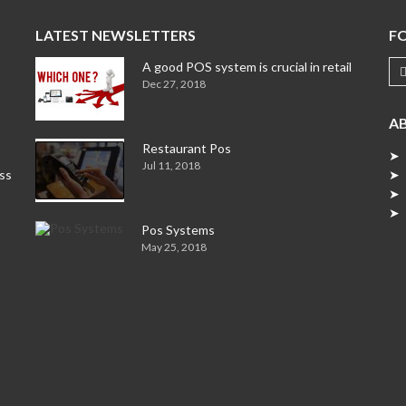
LATEST NEWSLETTERS
F
A good POS system is crucial in retail
Dec 27, 2018
A
Restaurant Pos
➤ 
Jul 11, 2018
ess
➤ 
➤ 
➤ 
Pos Systems
May 25, 2018