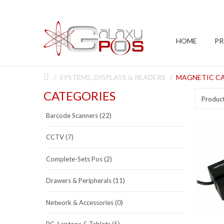
HOME
P
SYSTEMS, DISPLAYS & READERS
MAGNETIC CA
CATEGORIES
Produc
Barcode Scanners (22)
CCTV (7)
Complete-Sets Pos (2)
Drawers & Peripherals (11)
Network & Accessories (0)