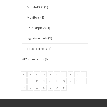
Mobile POS (1)
Monitors (1)
Pole Displays (4)
Signature Pads (2)
Touch Screens (4)
UPS & Invertors (6)
A
B
C
D
E
F
G
H
I
J
K
L
M
N
O
P
Q
R
S
T
U
V
W
X
Y
Z
#