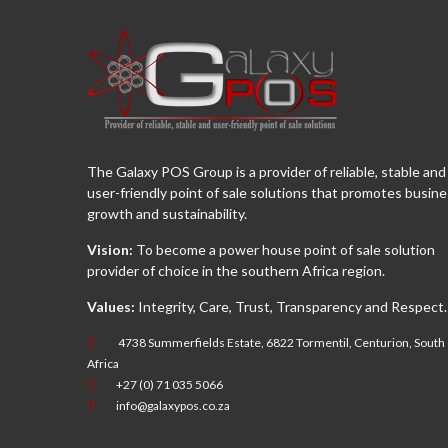
The Galaxy POS Group is a provider of reliable, stable and
user-friendly point of sale solutions that promotes busin
growth and sustainability.
Vision:
To become a power house point of sale solution
provider of choice in the southern Africa region.
Values:
Integrity, Care, Trust, Transparency and Respect.
4738 Summerfields Estate, 6822 Tormentil, Centurion, South
Africa
+27 (0) 71 035 5066
info@galaxypos.co.za