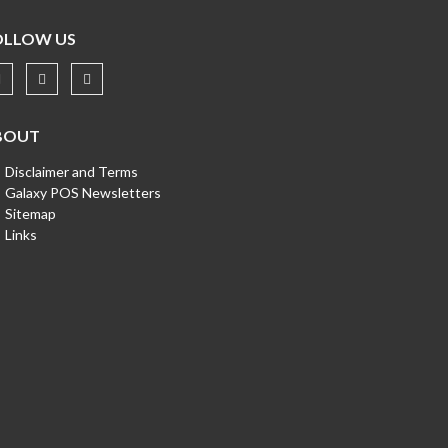
OLLOW US
BOUT
Disclaimer and Terms
Galaxy POS Newsletters
Sitemap
Links