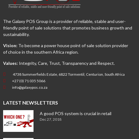
The Galaxy POS Group is a provider of reliable, stable and user-
friendly point of sale solutions that promotes business growth and
sustainability.
Vision:
To become a power house point of sale solution provider
of choice in the southern Africa region.
Values:
Integrity, Care, Trust, Transparency and Respect.
4738 Summerfields Estate, 6822 Tormentil, Centurion, South Africa
+27 (0) 71 035 5066
info@galaxypos.co.za
LATEST NEWSLETTERS
A good POS system is crucial in retail
Dec 27, 2018