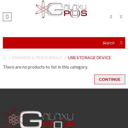
DRAWERS & PERIPHERALS
USB STORAGE DEVICE
There are no products to list in this category.
CONTINUE