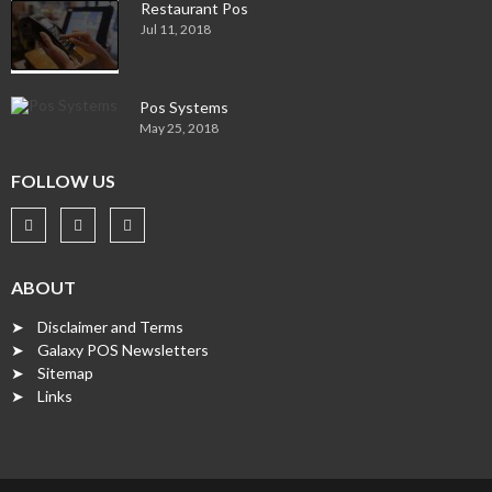
Restaurant Pos
Jul 11, 2018
Pos Systems
May 25, 2018
FOLLOW US
ABOUT
➤ Disclaimer and Terms
➤ Galaxy POS Newsletters
➤ Sitemap
➤ Links