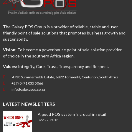
The Galaxy POS Group is a provider of reliable, stable and user-
friendly point of sale solutions that promotes business growth and
sustainability.
Vision:
To become a power house point of sale solution provider
of choice in the southern Africa region.
Values:
Integrity, Care, Trust, Transparency and Respect.
4738 Summerfields Estate, 6822 Tormentil, Centurion, South Africa
+27 (0) 71 035 5066
info@galaxypos.co.za
LATEST NEWSLETTERS
A good POS system is crucial in retail
Dec 27, 2018