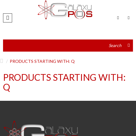
PRODUCTS STARTING WITH: Q
PRODUCTS STARTING WITH:
Q