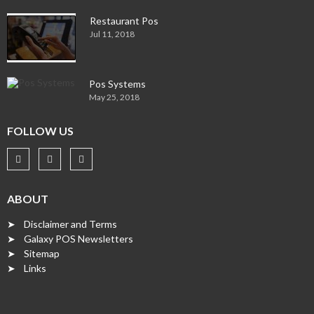
Restaurant Pos
Jul 11, 2018
Pos Systems
May 25, 2018
FOLLOW US
ABOUT
➤ Disclaimer and Terms
➤ Galaxy POS Newsletters
➤ Sitemap
➤ Links