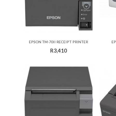
EPSON TM-70II RECEIPT PRINTER
EP
R3,410