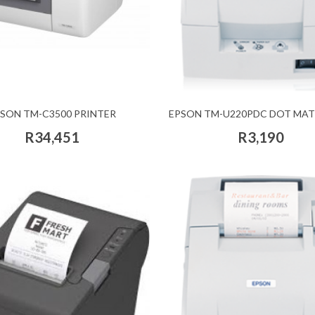
SON TM-C3500 PRINTER
EPSON TM-U220PDC DOT MAT
R34,451
R3,190