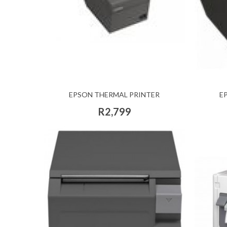
EPSON THERMAL PRINTER
E
R2,799