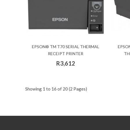
EPSON® TM T70 SERIAL THERMAL
EPSON
RECEIPT PRINTER
TH
R3,612
Showing 1 to 16 of 20 (2 Pages)