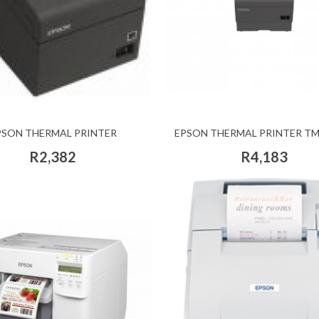
PSON THERMAL PRINTER
EPSON THERMAL PRINTER TM
R2,382
R4,183