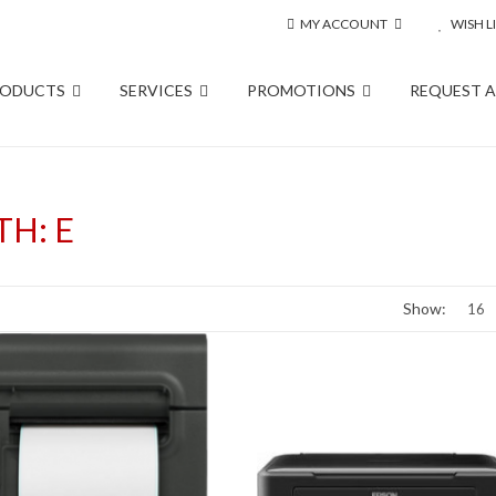
MY ACCOUNT
WISH LI
RODUCTS
SERVICES
PROMOTIONS
REQUEST 
H: E
Show: