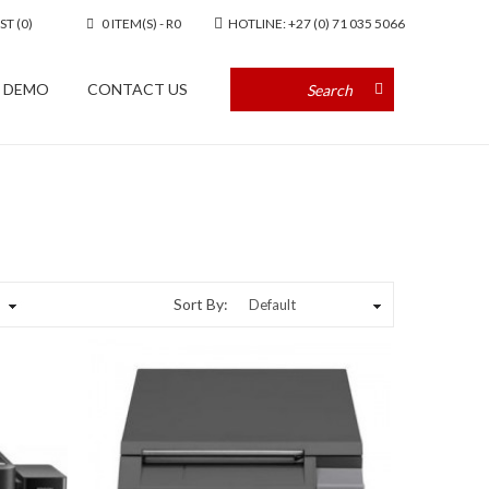
ST (0)
0 ITEM(S) - R0
HOTLINE: +27 (0) 71 035 5066
A DEMO
CONTACT US
Sort By: