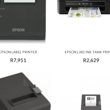
EPSON LABEL PRINTER
EPSON L382 INK TANK PRI
R7,951
R2,629