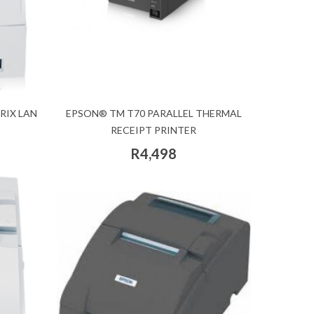
RIX LAN
EPSON® TM T70 PARALLEL THERMAL
RECEIPT PRINTER
R4,498