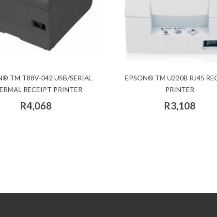
® TM T88V-042 USB/SERIAL
EPSON® TM U220B RJ45 RE
ERMAL RECEIPT PRINTER
PRINTER
R4,068
R3,108