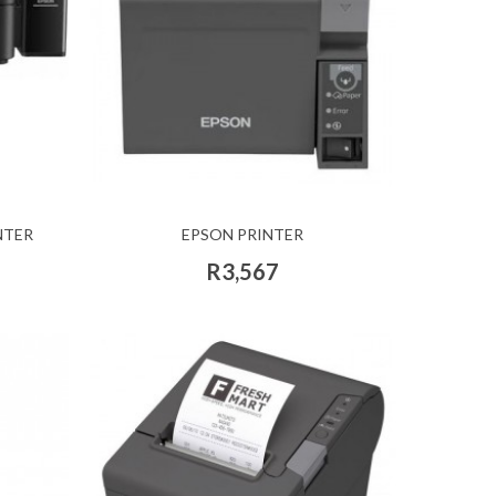
NTER
EPSON PRINTER
R3,567