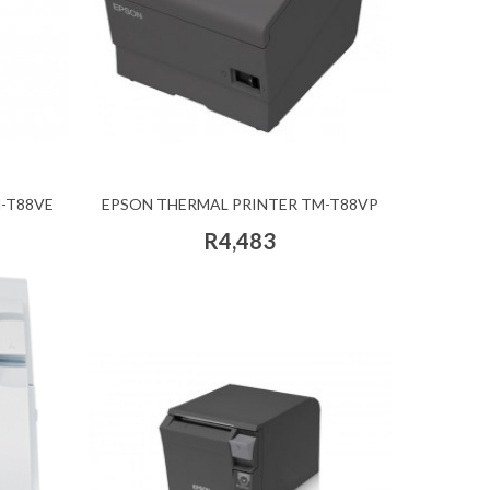
-T88VE
EPSON THERMAL PRINTER TM-T88VP
R4,483