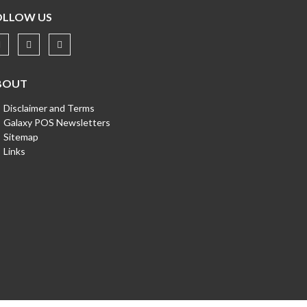
OLLOW US
BOUT
Disclaimer and Terms
Galaxy POS Newsletters
Sitemap
Links