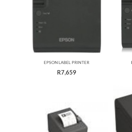
EPSON LABEL PRINTER
R7,659