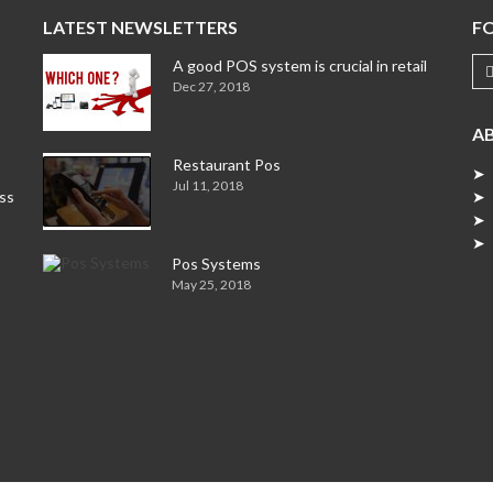
LATEST NEWSLETTERS
F
A good POS system is crucial in retail
Dec 27, 2018
A
Restaurant Pos
➤ 
Jul 11, 2018
ess
➤ 
➤ 
➤ 
Pos Systems
May 25, 2018