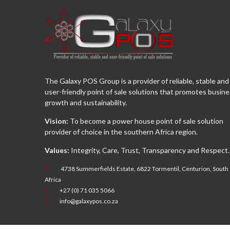
The Galaxy POS Group is a provider of reliable, stable and
user-friendly point of sale solutions that promotes busin
growth and sustainability.
Vision:
To become a power house point of sale solution
provider of choice in the southern Africa region.
Values:
Integrity, Care, Trust, Transparency and Respect.
4738 Summerfields Estate, 6822 Tormentil, Centurion, South
Africa
+27 (0) 71 035 5066
info@galaxypos.co.za