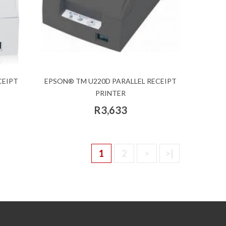
CEIPT
EPSON® TM U220D PARALLEL RECEIPT
PRINTER
R3,633
1
2
>
>|