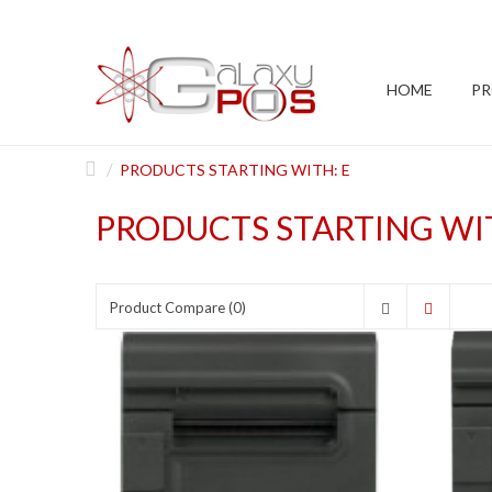
HOME
P
PRODUCTS STARTING WITH: E
PRODUCTS STARTING WIT
Product Compare (0)