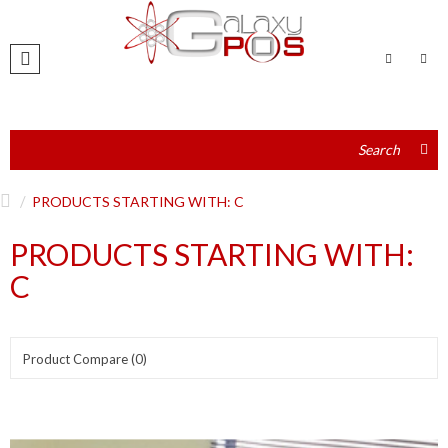
PRODUCTS STARTING WITH: C
PRODUCTS STARTING WITH:
C
Product Compare (0)
Show:
Sort By: