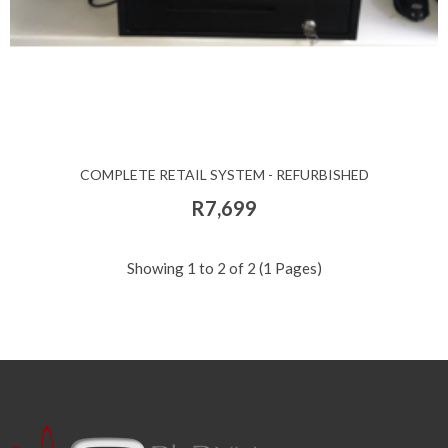
COMPLETE RETAIL SYSTEM - REFURBISHED
R7,699
Showing 1 to 2 of 2 (1 Pages)