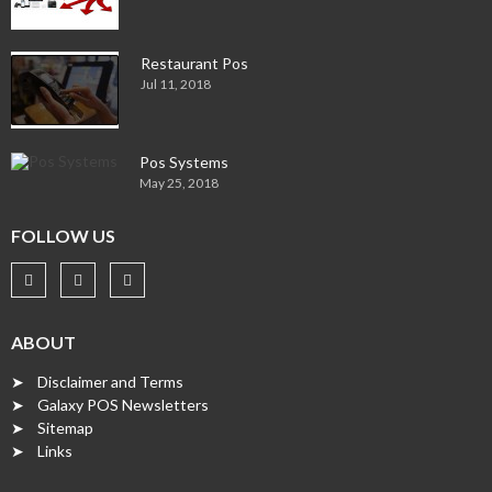
Restaurant Pos
Jul 11, 2018
Pos Systems
May 25, 2018
FOLLOW US
ABOUT
➤ Disclaimer and Terms
➤ Galaxy POS Newsletters
➤ Sitemap
➤ Links