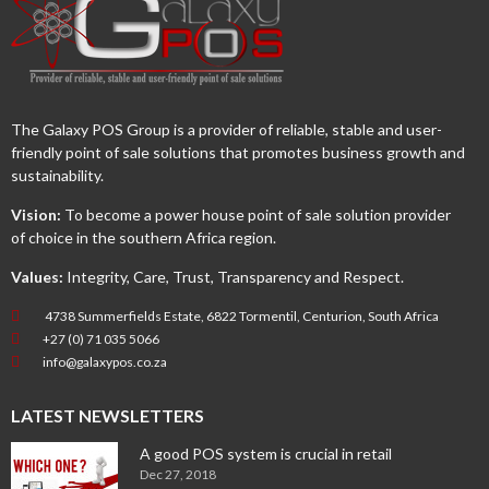
The Galaxy POS Group is a provider of reliable, stable and user-
friendly point of sale solutions that promotes business growth and
sustainability.
Vision:
To become a power house point of sale solution provider
of choice in the southern Africa region.
Values:
Integrity, Care, Trust, Transparency and Respect.
4738 Summerfields Estate, 6822 Tormentil, Centurion, South Africa
+27 (0) 71 035 5066
info@galaxypos.co.za
LATEST NEWSLETTERS
A good POS system is crucial in retail
Dec 27, 2018