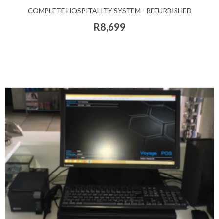
COMPLETE HOSPITALITY SYSTEM - REFURBISHED
R8,699